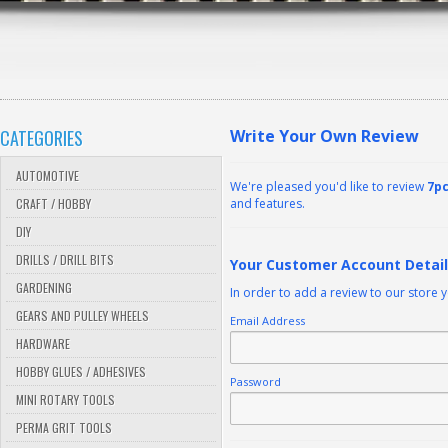
CATEGORIES
Write Your Own Review
AUTOMOTIVE
We're pleased you'd like to review
7pc
CRAFT / HOBBY
and features.
DIY
DRILLS / DRILL BITS
Your Customer Account Detai
GARDENING
In order to add a review to our store 
GEARS AND PULLEY WHEELS
Email Address
HARDWARE
HOBBY GLUES / ADHESIVES
Password
MINI ROTARY TOOLS
PERMA GRIT TOOLS