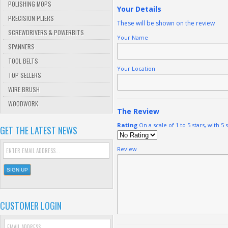
POLISHING MOPS
Your Details
PRECISION PLIERS
These will be shown on the review
SCREWDRIVERS & POWERBITS
Your Name
SPANNERS
TOOL BELTS
Your Location
TOP SELLERS
WIRE BRUSH
WOODWORK
The Review
Rating
On a scale of 1 to 5 stars, with 5 
GET THE LATEST NEWS
Review
CUSTOMER LOGIN