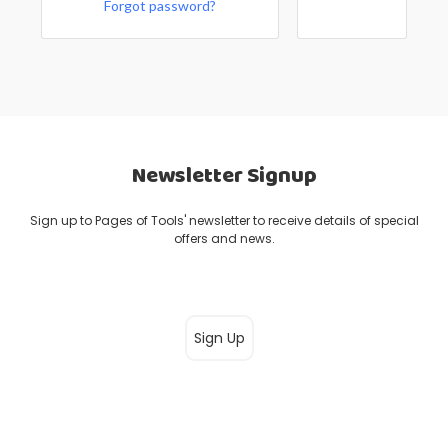
Forgot password?
Newsletter Signup
Sign up to Pages of Tools' newsletter to receive details of special
offers and news.