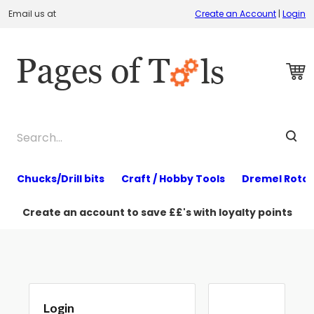
Email us at
Create an Account
|
Login
Chucks/Drill bits
Craft / Hobby Tools
Dremel Rotar
Create an account to save ££'s with loyalty points
Login