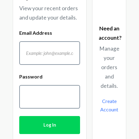
View your recent orders
and update your details.
Need an
Email Address
account?
Manage
your
orders
and
Password
details.
Create
Account
Log In