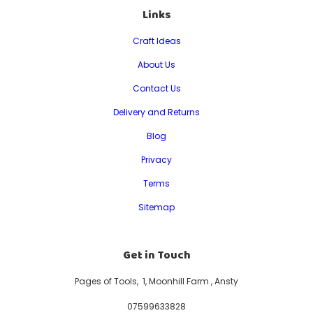
Links
Craft Ideas
About Us
Contact Us
Delivery and Returns
Blog
Privacy
Terms
Sitemap
Get in Touch
Pages of Tools, 1, Moonhill Farm , Ansty
07599633828