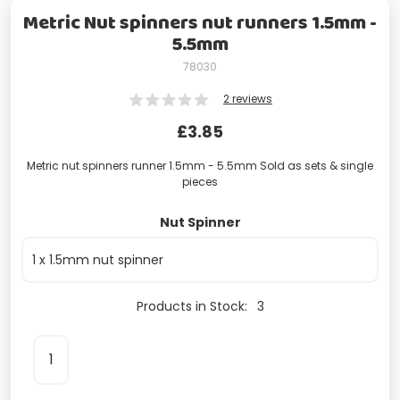
Metric Nut spinners nut runners 1.5mm -
5.5mm
78030
2 reviews
£
3.85
Metric nut spinners runner 1.5mm - 5.5mm Sold as sets & single
pieces
Nut Spinner
Products in Stock:
3