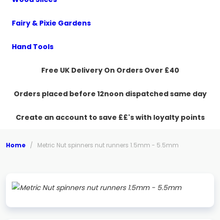
Fairy & Pixie Gardens
Hand Tools
Free UK Delivery On Orders Over £40
Orders placed before 12noon dispatched same day
Create an account to save ££'s with loyalty points
Home
/
Metric Nut spinners nut runners 1.5mm - 5.5mm