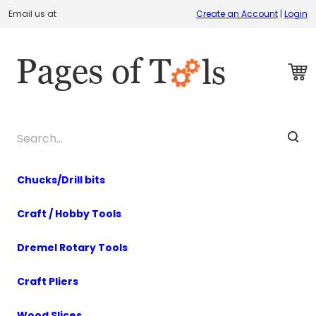
Email us at
Create an Account
|
Login
Chucks/Drill bits
Craft / Hobby Tools
Dremel Rotary Tools
Craft Pliers
Wood Slices