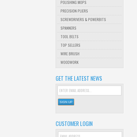
POLISHING MOPS
PRECISION PLIERS
SCREWDRIVERS & POWERBITS
SPANNERS
TOOL BELTS
TOP SELLERS
WIRE BRUSH
WOODWORK
GET THE LATEST NEWS
CUSTOMER LOGIN