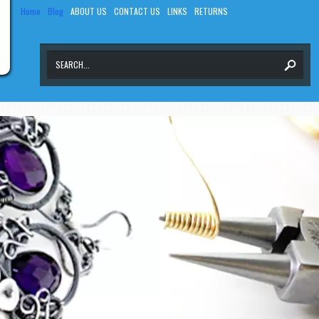
Home
Blog
ABOUT US
CONTACT US
LINKS
RETURNS