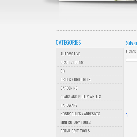
CATEGORIES
Silve
HOME
AUTOMOTIVE
CRAFT / HOBBY
DIY
DRILLS / DRILL BITS
GARDENING
GEARS AND PULLEY WHEELS
HARDWARE
HOBBY GLUES / ADHESIVES
';
MINI ROTARY TOOLS
PERMA GRIT TOOLS