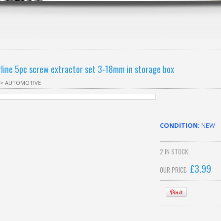
rline 5pc screw extractor set 3-18mm in storage box
>
AUTOMOTIVE
CONDITION:
NEW
2
IN STOCK
£
3.99
OUR PRICE: