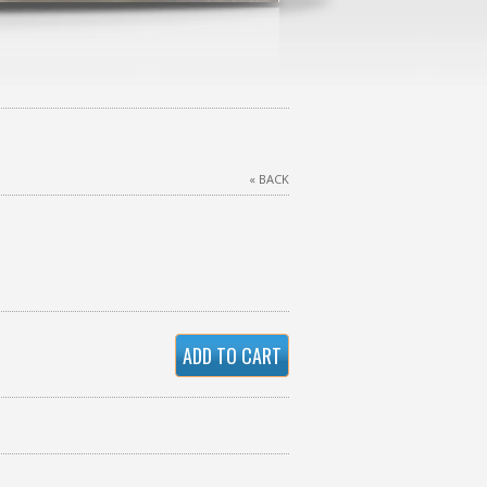
« BACK