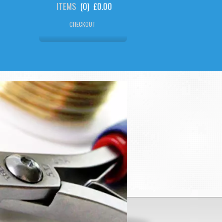
ITEMS
(
0
)
£0.00
CHECKOUT