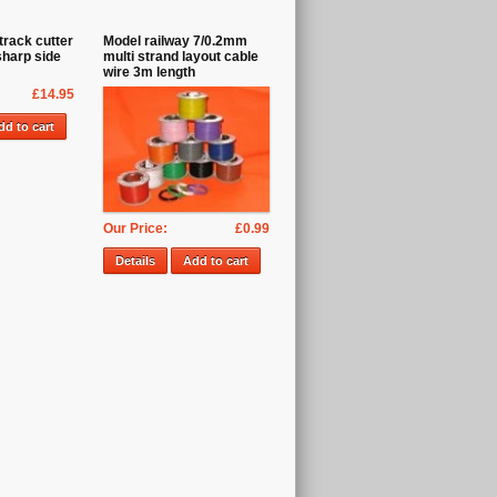
track cutter
Model railway 7/0.2mm
sharp side
multi strand layout cable
wire 3m length
£14.95
dd to cart
Our Price:
£0.99
Details
Add to cart