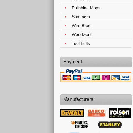
Polishing Mops
Spanners
Wire Brush
Woodwork
Tool Belts
Payment
Manufacturers