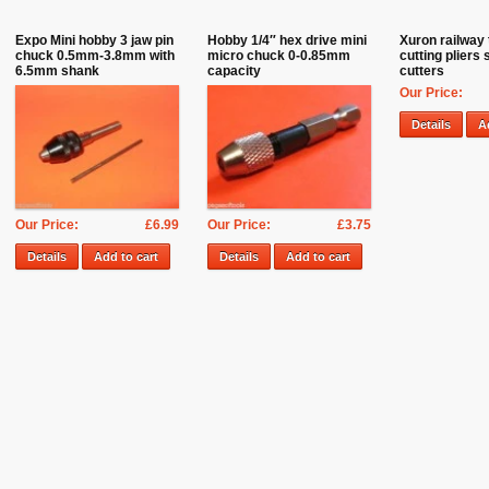
Expo Mini hobby 3 jaw pin
Hobby 1/4″ hex drive mini
Xuron railway 
chuck 0.5mm-3.8mm with
micro chuck 0-0.85mm
cutting pliers 
6.5mm shank
capacity
cutters
Our Price:
Details
A
Our Price:
£6.99
Our Price:
£3.75
Details
Add to cart
Details
Add to cart