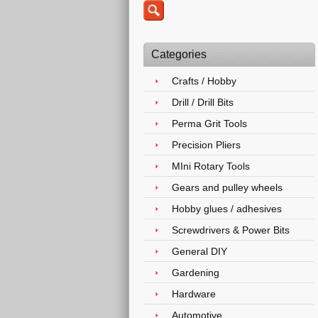
Categories
Crafts / Hobby
Drill / Drill Bits
Perma Grit Tools
Precision Pliers
MIni Rotary Tools
Gears and pulley wheels
Hobby glues / adhesives
Screwdrivers & Power Bits
General DIY
Gardening
Hardware
Automotive