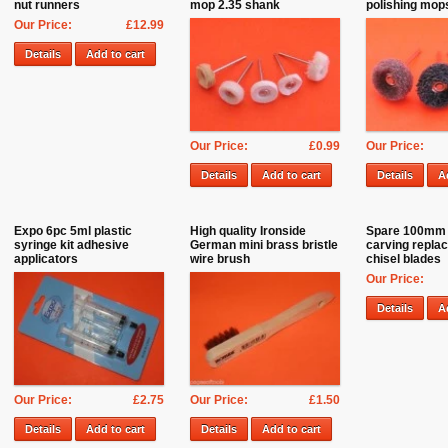
nut runners
mop 2.35 shank
polishing mo
Our Price:
£12.99
Details
Add to cart
Our Price:
£0.99
Our Price:
Details
Add to cart
Details
A
Expo 6pc 5ml plastic
High quality Ironside
Spare 100mm
syringe kit adhesive
German mini brass bristle
carving repla
applicators
wire brush
chisel blades
Our Price:
Details
A
Our Price:
£2.75
Our Price:
£1.50
Details
Add to cart
Details
Add to cart