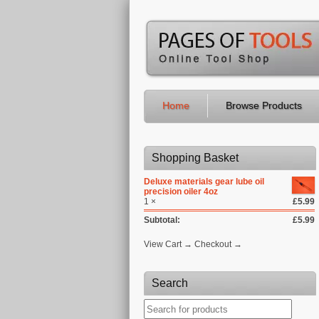
Home
Browse Products
Shopping Basket
Deluxe materials gear lube oil
precision oiler 4oz
1 ×
£5.99
Subtotal:
£5.99
View Cart → Checkout →
Search