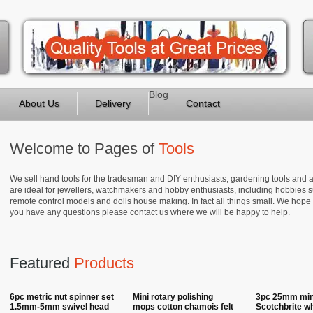
Blog
About Us
Delivery
Contact
Welcome to Pages of
Tools
We sell hand tools for the tradesman and DIY enthusiasts, gardening tools and a
are ideal for jewellers, watchmakers and hobby enthusiasts, including hobbies su
remote control models and dolls house making. In fact all things small. We hope
you have any questions please contact us where we will be happy to help.
Featured
Products
6pc metric nut spinner set
Mini rotary polishing
3pc 25mm mini
1.5mm-5mm swivel head
mops cotton chamois felt
Scotchbrite w