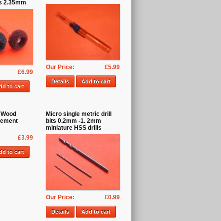
ps 2.35mm
Our Price:
£5.99
£6.99
Details
Add to cart
dd to cart
 Wood
Micro single metric drill
cement
bits 0.2mm -1. 2mm
miniature HSS drills
£3.99
dd to cart
Our Price:
£0.99
Details
Add to cart