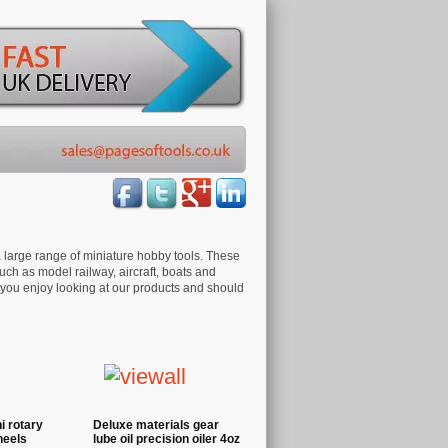
 large range of miniature hobby tools. These
ch as model railway, aircraft, boats and
 you enjoy looking at our products and should
 rotary
Deluxe materials gear
heels
lube oil precision oiler 4oz